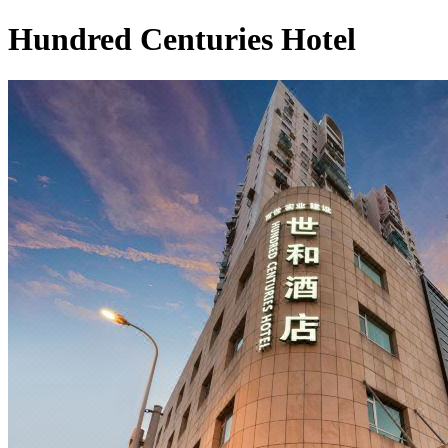
Hundred Centuries Hotel