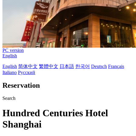
PC version
English
English
简体中文
繁體中文
日本語
한국어
Deutsch
Français
Italiano
Русский
Reservation
Search
Hundred Centuries Hotel
Shanghai