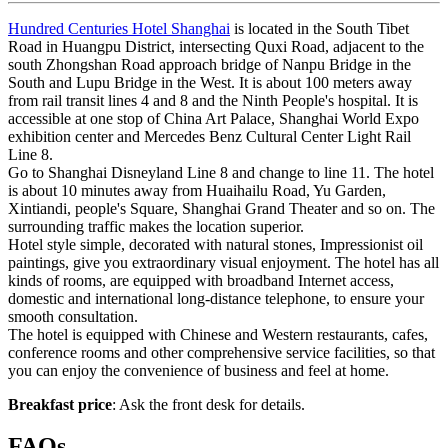
Hundred Centuries Hotel Shanghai
is located in the South Tibet
Road in Huangpu District, intersecting Quxi Road, adjacent to the
south Zhongshan Road approach bridge of Nanpu Bridge in the
South and Lupu Bridge in the West. It is about 100 meters away
from rail transit lines 4 and 8 and the Ninth People's hospital. It is
accessible at one stop of China Art Palace, Shanghai World Expo
exhibition center and Mercedes Benz Cultural Center Light Rail
Line 8.
Go to Shanghai Disneyland Line 8 and change to line 11. The hotel
is about 10 minutes away from Huaihailu Road, Yu Garden,
Xintiandi, people's Square, Shanghai Grand Theater and so on. The
surrounding traffic makes the location superior.
Hotel style simple, decorated with natural stones, Impressionist oil
paintings, give you extraordinary visual enjoyment. The hotel has all
kinds of rooms, are equipped with broadband Internet access,
domestic and international long-distance telephone, to ensure your
smooth consultation.
The hotel is equipped with Chinese and Western restaurants, cafes,
conference rooms and other comprehensive service facilities, so that
you can enjoy the convenience of business and feel at home.
Breakfast price
: Ask the front desk for details.
FAQs