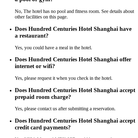
No, The hotel has no pool and fitness room. See details about
other facilities on this page.
Does Hundred Centuries Hotel Shanghai have
a restaurant?
Yes, you could have a meal in the hotel.
Does Hundred Centuries Hotel Shanghai offer
internet or wifi?
Yes, please request it when you check in the hotel.
Does Hundred Centuries Hotel Shanghai accept
prepaid room charge?
Yes, please contact us after submitting a reservation.
Does Hundred Centuries Hotel Shanghai accept
credit card payments?