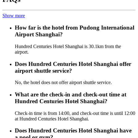
Show more
How far is the hotel from Pudong International
Airport Shanghai?
Hundred Centuries Hotel Shanghai is 30.1km from the
airport.
Does Hundred Centuries Hotel Shanghai offer
airport shuttle service?
No, the hotel does not offer airport shuttle service.
What are the check-in and check-out time at
Hundred Centuries Hotel Shanghai?
Check-in time is from 14:00, and check-out time is until 12:00
at Hundred Centuries Hotel Shanghai.
Does Hundred Centuries Hotel Shanghai have
a pool or gym?